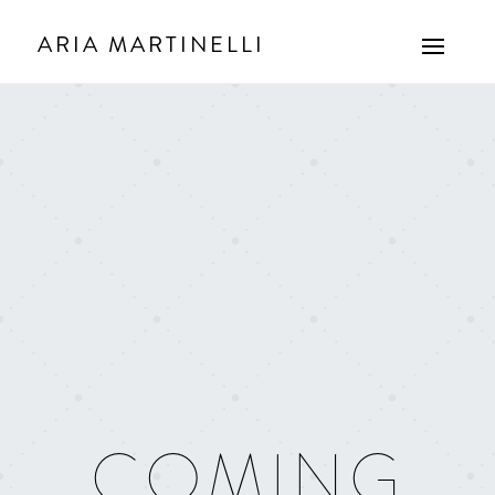
ARIA MARTINELLI
COMING